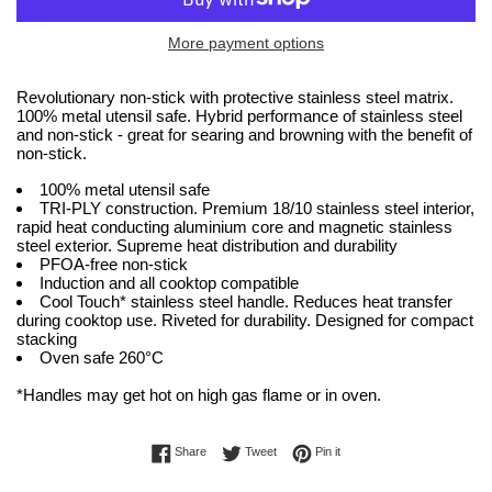
More payment options
Revolutionary non-stick with protective stainless steel matrix.
100% metal utensil safe. Hybrid performance of stainless steel
and non-stick - great for searing and browning with the benefit of
non-stick.
100% metal utensil safe
TRI-PLY construction. Premium 18/10 stainless steel interior,
rapid heat conducting aluminium core and magnetic stainless
steel exterior. Supreme heat distribution and durability
PFOA-free non-stick
Induction and all cooktop compatible
Cool Touch* stainless steel handle. Reduces heat transfer
during cooktop use. Riveted for durability. Designed for compact
stacking
Oven safe 260°C
*Handles may get hot on high gas flame or in oven.
Share on Facebook
Tweet on Twitter
Pin on Pinterest
Share
Tweet
Pin it