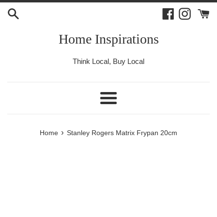
Skip
Facebook
Instagr
to
content
Home Inspirations
Think Local, Buy Local
Menu
›
Home
Stanley Rogers Matrix Frypan 20cm