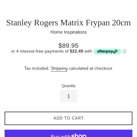
Stanley Rogers Matrix Frypan 20cm
Home Inspirations
Regular
$89.95
price
Tax included.
Shipping
calculated at checkout.
Quantity
ADD TO CART