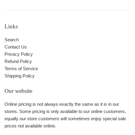
Links
Search
Contact Us
Privacy Policy
Refund Policy
Terms of Service
Shipping Policy
Our website
Online pricing is not always exactly the same as it is in our
stores. Some pricing is only available to our online customers,
equally our store customers will sometimes enjoy special sale
prices not available online.