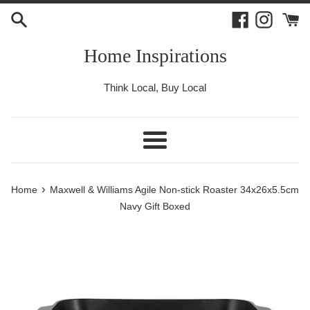
Skip
Facebook
Instagr
to
content
Home Inspirations
Think Local, Buy Local
Menu
›
Home
Maxwell & Williams Agile Non-stick Roaster 34x26x5.5cm
Navy Gift Boxed