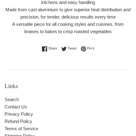
kitchens and easy handling
Made from cast aluminium to give superior heat distribution and
precision, for tender, delicious results every time
A versatile piece for all cooking styles and cuisines, from
braises to bakes to crisp roasted vegetables
Share on Facebook
Tweet on Twitter
Pin on Pinterest
Share
Tweet
Pin it
Links
Search
Contact Us
Privacy Policy
Refund Policy
Terms of Service
Shipping Policy