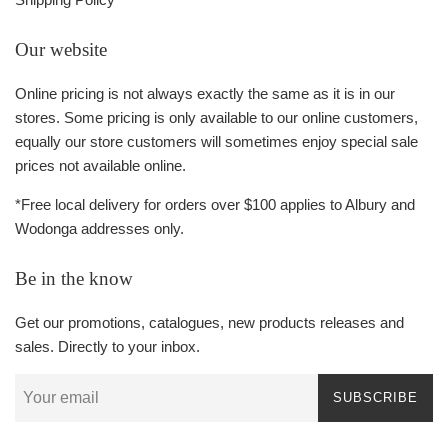
Our website
Online pricing is not always exactly the same as it is in our
stores. Some pricing is only available to our online customers,
equally our store customers will sometimes enjoy special sale
prices not available online.
*Free local delivery for orders over $100 applies to Albury and
Wodonga addresses only.
Be in the know
Get our promotions, catalogues, new products releases and
sales. Directly to your inbox.
SUBSCRIBE