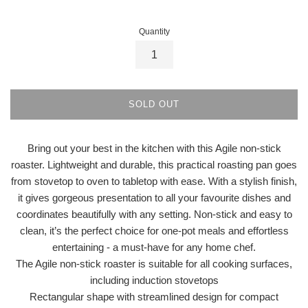
Quantity
SOLD OUT
Bring out your best in the kitchen with this Agile non-stick
roaster. Lightweight and durable, this practical roasting pan goes
from stovetop to oven to tabletop with ease. With a stylish finish,
it gives gorgeous presentation to all your favourite dishes and
coordinates beautifully with any setting. Non-stick and easy to
clean, it’s the perfect choice for one-pot meals and effortless
entertaining - a must-have for any home chef.
The Agile non-stick roaster is suitable for all cooking surfaces,
including induction stovetops
Rectangular shape with streamlined design for compact