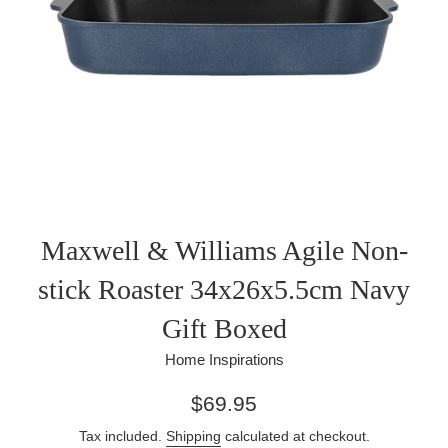
Maxwell & Williams Agile Non-
stick Roaster 34x26x5.5cm Navy
Gift Boxed
Home Inspirations
Regular
$69.95
price
Tax included.
Shipping
calculated at checkout.