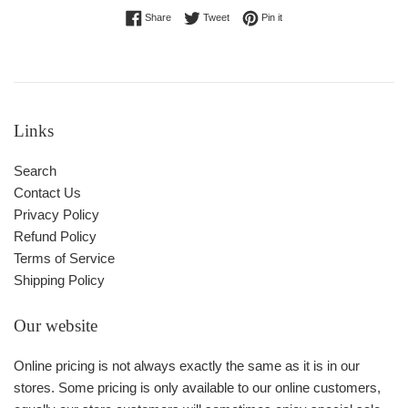
Share on Facebook
Tweet on Twitter
Pin on Pinterest
Share
Tweet
Pin it
Links
Search
Contact Us
Privacy Policy
Refund Policy
Terms of Service
Shipping Policy
Our website
Online pricing is not always exactly the same as it is in our
stores. Some pricing is only available to our online customers,