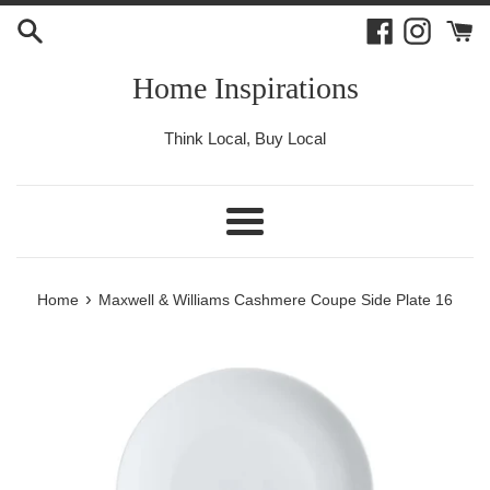
Skip
Facebook
Instagr
to
content
Home Inspirations
Think Local, Buy Local
Menu
›
Home
Maxwell & Williams Cashmere Coupe Side Plate 16