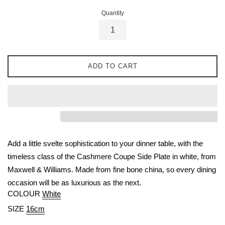
Quantity
ADD TO CART
Add a little svelte sophistication to your dinner table, with the
timeless class of the Cashmere Coupe Side Plate in white, from
Maxwell & Williams. Made from fine bone china, so every dining
occasion will be as luxurious as the next.
COLOUR
White
SIZE
16cm