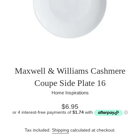
Maxwell & Williams Cashmere
Coupe Side Plate 16
Home Inspirations
Regular
$6.95
price
Tax included.
Shipping
calculated at checkout.