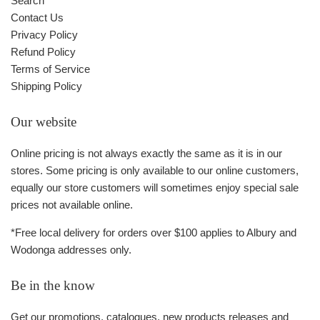
Search
Contact Us
Privacy Policy
Refund Policy
Terms of Service
Shipping Policy
Our website
Online pricing is not always exactly the same as it is in our
stores. Some pricing is only available to our online customers,
equally our store customers will sometimes enjoy special sale
prices not available online.
*Free local delivery for orders over $100 applies to Albury and
Wodonga addresses only.
Be in the know
Get our promotions, catalogues, new products releases and