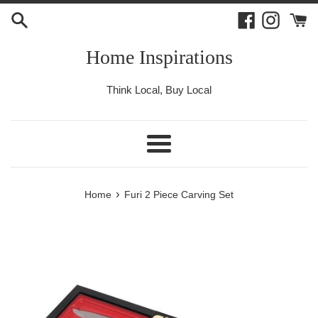
Skip
Facebook
Instagr
to
content
Home Inspirations
Think Local, Buy Local
Menu
›
Home
Furi 2 Piece Carving Set