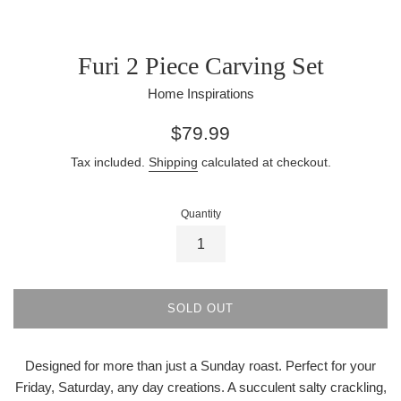
Furi 2 Piece Carving Set
Home Inspirations
Regular
$79.99
price
Tax included.
Shipping
calculated at checkout.
Quantity
SOLD OUT
Designed for more than just a Sunday roast. Perfect for your
Friday, Saturday, any day creations. A succulent salty crackling,