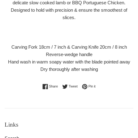
delicate slow cooked lamb or BBQ Portuguese Chicken.
Designed to hold with precision & ensure the smoothest of
slices.
Carving Fork 18cm / 7 inch & Carving Knife 20cm / 8 inch
Reverse-wedge handle
Hand wash in warm soapy water with the blade pointed away
Dry thoroughly after washing
Share on Facebook
Tweet on Twitter
Pin on Pinterest
Share
Tweet
Pin it
Links