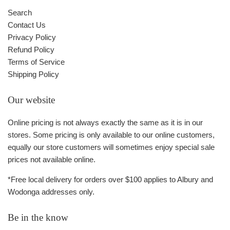
Search
Contact Us
Privacy Policy
Refund Policy
Terms of Service
Shipping Policy
Our website
Online pricing is not always exactly the same as it is in our
stores. Some pricing is only available to our online customers,
equally our store customers will sometimes enjoy special sale
prices not available online.
*Free local delivery for orders over $100 applies to Albury and
Wodonga addresses only.
Be in the know