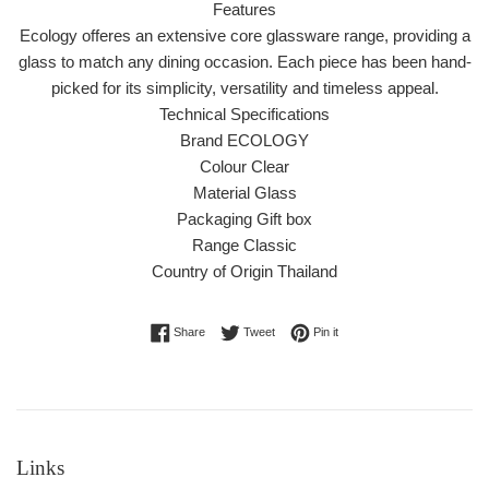
Features
Ecology offeres an extensive core glassware range, providing a
glass to match any dining occasion. Each piece has been hand-
picked for its simplicity, versatility and timeless appeal.
Technical Specifications
Brand ECOLOGY
Colour Clear
Material Glass
Packaging Gift box
Range Classic
Country of Origin Thailand
Share on Facebook
Tweet on Twitter
Pin on Pinterest
Share
Tweet
Pin it
Links