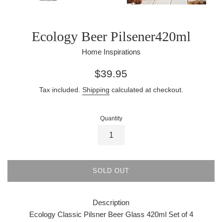
Ecology Beer Pilsener420ml
Home Inspirations
Regular
$39.95
price
Tax included.
Shipping
calculated at checkout.
Quantity
SOLD OUT
Description
Ecology Classic Pilsner Beer Glass 420ml Set of 4