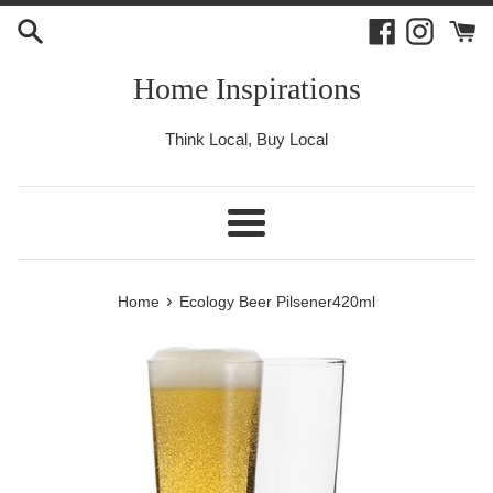
Skip
Facebook
Instagr
to
content
Home Inspirations
Think Local, Buy Local
Menu
›
Home
Ecology Beer Pilsener420ml