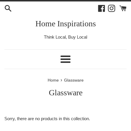
Skip
Facebook
Instagr
to
content
Home Inspirations
Think Local, Buy Local
Menu
›
Home
Glassware
Glassware
Sorry, there are no products in this collection.