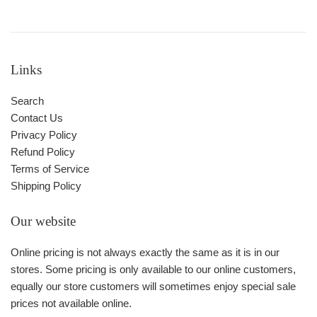
Links
Search
Contact Us
Privacy Policy
Refund Policy
Terms of Service
Shipping Policy
Our website
Online pricing is not always exactly the same as it is in our
stores. Some pricing is only available to our online customers,
equally our store customers will sometimes enjoy special sale
prices not available online.