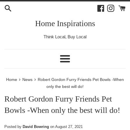
Skip
Facebook
Instagr
to
content
Home Inspirations
Think Local, Buy Local
Menu
›
›
Home
News
Robert Gordon Furry Friends Pet Bowls -When
only the best will do!
Robert Gordon Furry Friends Pet
Bowls -When only the best will do!
Posted by
David Bowring
on
August 27, 2021