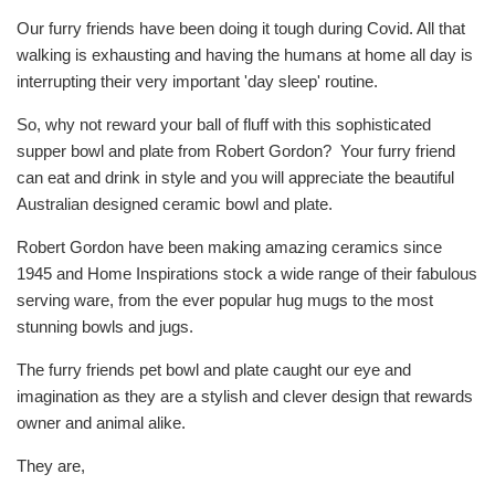
Our furry friends have been doing it tough during Covid. All that
walking is exhausting and having the humans at home all day is
interrupting their very important 'day sleep' routine.
So, why not reward your ball of fluff with this sophisticated
supper bowl and plate from Robert Gordon? Your furry friend
can eat and drink in style and you will appreciate the beautiful
Australian designed ceramic bowl and plate.
Robert Gordon have been making amazing ceramics since
1945 and Home Inspirations stock a wide range of their fabulous
serving ware, from the ever popular hug mugs to the most
stunning bowls and jugs.
The furry friends pet bowl and plate caught our eye and
imagination as they are a stylish and clever design that rewards
owner and animal alike.
They are,