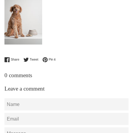
Share on Facebook
Tweet on Twitter
Pin on Pinterest
Share
Tweet
Pin it
0 comments
Leave a comment
Name
Email
Message