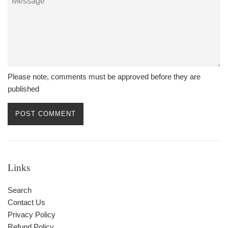
Please note, comments must be approved before they are
published
Links
Search
Contact Us
Privacy Policy
Refund Policy