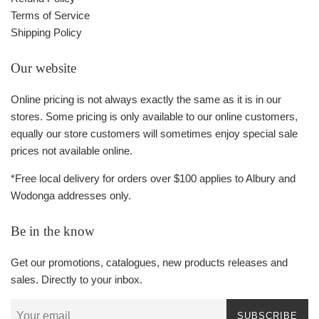
Terms of Service
Shipping Policy
Our website
Online pricing is not always exactly the same as it is in our
stores. Some pricing is only available to our online customers,
equally our store customers will sometimes enjoy special sale
prices not available online.
*Free local delivery for orders over $100 applies to Albury and
Wodonga addresses only.
Be in the know
Get our promotions, catalogues, new products releases and
sales. Directly to your inbox.
SUBSCRIBE