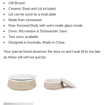
Gift Boxed
Ceramic Bowl and Lid included
Lid can be used as a treat plate
Made from stoneware
Raw Textured Body with semi matte glaze inside.
Oven, Microwave & Dishwasher Save
Two sizes available
Designed in Australia, Made in China
Your special friend deserves the best so don't wait till its too late
as these will sell out quickly.